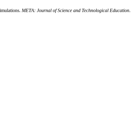
imulations.
META: Journal of Science and Technological Education
.