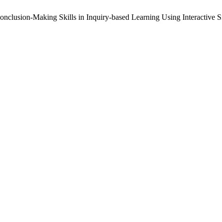
onclusion-Making Skills in Inquiry-based Learning Using Interactive S