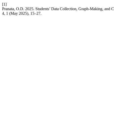
[1]
Pranata, O.D. 2025. Students’ Data Collection, Graph-Making, and C
4, 1 (May 2025), 15–27.