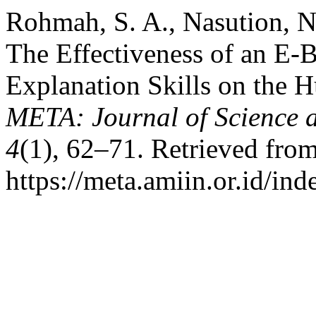
Rohmah, S. A., Nasution, N
The Effectiveness of an E-B
Explanation Skills on the
META: Journal of Science 
4
(1), 62–71. Retrieved fro
https://meta.amiin.or.id/in