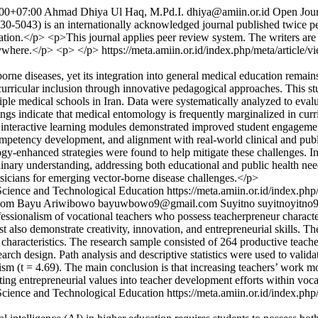
00+07:00
Ahmad Dhiya Ul Haq, M.Pd.I.
dhiya@amiin.or.id
Open Jour
3) is an internationally acknowledged journal published twice per 
ducation.</p> <p>This journal applies peer review system. The writers are
nywhere.</p> <p> </p>
https://meta.amiin.or.id/index.php/meta/article/
orne diseases, yet its integration into general medical education remai
n curricular inclusion through innovative pedagogical approaches. Thi
tiple medical schools in Iran. Data were systematically analyzed to eva
ings indicate that medical entomology is frequently marginalized in curr
nd interactive learning modules demonstrated improved student engageme
petency development, and alignment with real-world clinical and public 
nology-enhanced strategies were found to help mitigate these challenges.
inary understanding, addressing both educational and public health need
ysicians for emerging vector-borne disease challenges.</p>
Science and Technological Education
https://meta.amiin.or.id/index.php
com
Bayu Ariwibowo
bayuwbowo9@gmail.com
Suyitno
suyitnoyitn
sionalism of vocational teachers who possess teacherpreneur characteris
 also demonstrate creativity, innovation, and entrepreneurial skills. Th
characteristics. The research sample consisted of 264 productive teach
rch design. Path analysis and descriptive statistics were used to valid
lism (t = 4.69). The main conclusion is that increasing teachers’ work m
ating entrepreneurial values into teacher development efforts within voc
Science and Technological Education
https://meta.amiin.or.id/index.php