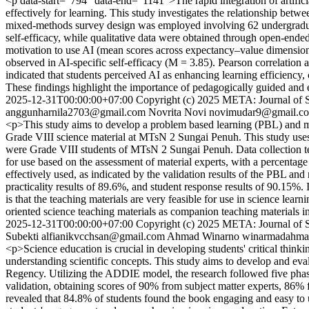
<p data-start="794" data-end="1141">The rapid integration of artificia
effectively for learning. This study investigates the relationship betw
mixed-methods survey design was employed involving 62 undergraduate
self-efficacy, while qualitative data were obtained through open-ended
motivation to use AI (mean scores across expectancy–value dimensions
observed in AI-specific self-efficacy (M = 3.85). Pearson correlation a
indicated that students perceived AI as enhancing learning efficiency
These findings highlight the importance of pedagogically guided and 
2025-12-31T00:00:00+07:00
Copyright (c) 2025 META: Journal of 
anggunharnila2703@gmail.com
Novrita Novi
novimudar9@gmail.c
<p>This study aims to develop a problem based learning (PBL) and mi
Grade VIII science material at MTsN 2 Sungai Penuh. This study uses 
were Grade VIII students of MTsN 2 Sungai Penuh. Data collection tec
for use based on the assessment of material experts, with a percenta
effectively used, as indicated by the validation results of the PBL and
practicality results of 89.6%, and student response results of 90.15%
is that the teaching materials are very feasible for use in science l
oriented science teaching materials as companion teaching materials i
2025-12-31T00:00:00+07:00
Copyright (c) 2025 META: Journal of 
Subekti
alfianikvcchsan@gmail.com
Ahmad Winarno
winarmadahm
<p>Science education is crucial in developing students' critical thinkin
understanding scientific concepts. This study aims to develop and ev
Regency. Utilizing the ADDIE model, the research followed five phas
validation, obtaining scores of 90% from subject matter experts, 86% f
revealed that 84.8% of students found the book engaging and easy to use