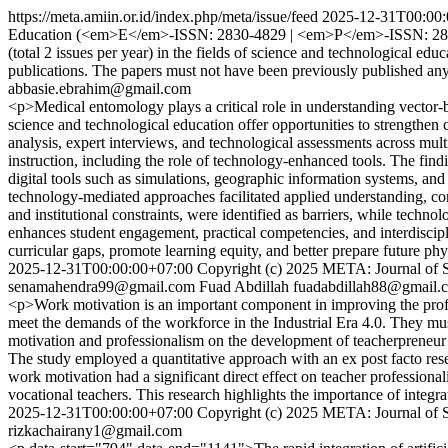
https://meta.amiin.or.id/index.php/meta/issue/feed
2025-12-31T00:00:
Education (<em>E</em>-ISSN: 2830-4829 | <em>P</em>-ISSN: 2830-504
(total 2 issues per year) in the fields of science and technological e
publications. The papers must not have been previously published a
abbasie.ebrahim@gmail.com
<p>Medical entomology plays a critical role in understanding vector-b
science and technological education offer opportunities to strengthe
analysis, expert interviews, and technological assessments across mul
instruction, including the role of technology-enhanced tools. The find
digital tools such as simulations, geographic information systems, a
technology-mediated approaches facilitated applied understanding, com
and institutional constraints, were identified as barriers, while tech
enhances student engagement, practical competencies, and interdiscipl
curricular gaps, promote learning equity, and better prepare future ph
2025-12-31T00:00:00+07:00
Copyright (c) 2025 META: Journal of 
senamahendra99@gmail.com
Fuad Abdillah
fuadabdillah88@gmail.
<p>Work motivation is an important component in improving the profes
meet the demands of the workforce in the Industrial Era 4.0. They must
motivation and professionalism on the development of teacherpreneur 
The study employed a quantitative approach with an ex post facto resea
work motivation had a significant direct effect on teacher professiona
vocational teachers. This research highlights the importance of integr
2025-12-31T00:00:00+07:00
Copyright (c) 2025 META: Journal of 
rizkachairany1@gmail.com