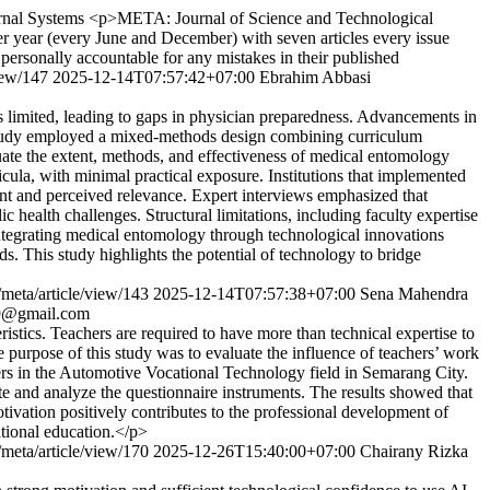
nal Systems
<p>META: Journal of Science and Technological
year (every June and December) with seven articles every issue
 personally accountable for any mistakes in their published
view/147
2025-12-14T07:57:42+07:00
Ebrahim Abbasi
ns limited, leading to gaps in physician preparedness. Advancements in
s study employed a mixed-methods design combining curriculum
luate the extent, methods, and effectiveness of medical entomology
icula, with minimal practical exposure. Institutions that implemented
nt and perceived relevance. Expert interviews emphasized that
health challenges. Structural limitations, including faculty expertise
 Integrating medical entomology through technological innovations
s. This study highlights the potential of technology to bridge
/meta/article/view/143
2025-12-14T07:57:38+07:00
Sena Mahendra
o9@gmail.com
tics. Teachers are required to have more than technical expertise to
e purpose of this study was to evaluate the influence of teachers’ work
ers in the Automotive Vocational Technology field in Semarang City.
ate and analyze the questionnaire instruments. The results showed that
otivation positively contributes to the professional development of
ational education.</p>
/meta/article/view/170
2025-12-26T15:40:00+07:00
Chairany Rizka