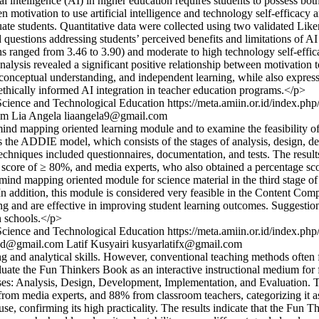
l intelligence (AI) in higher education requires students to possess bot
een motivation to use artificial intelligence and technology self-effica
 students. Quantitative data were collected using two validated Liker
 questions addressing students’ perceived benefits and limitations of AI
 ranged from 3.46 to 3.90) and moderate to high technology self-effica
nalysis revealed a significant positive relationship between motivation 
, conceptual understanding, and independent learning, while also express
ethically informed AI integration in teacher education programs.</p>
Science and Technological Education
https://meta.amiin.or.id/index.php
om
Lia Angela
liaangela9@gmail.com
nd mapping oriented learning module and to examine the feasibility o
the ADDIE model, which consists of the stages of analysis, design, de
hniques included questionnaires, documentation, and tests. The results 
ge score of ≥ 80%, and media experts, who also obtained a percentage 
 mind mapping oriented module for science material in the third stage of 
. In addition, this module is considered very feasible in the Content C
earning and are effective in improving student learning outcomes. Sugges
n schools.</p>
Science and Technological Education
https://meta.amiin.or.id/index.php
ad@gmail.com
Latif Kusyairi
kusyarlatifx@gmail.com
g and analytical skills. However, conventional teaching methods often fai
aluate the Fun Thinkers Book as an interactive instructional medium for
es: Analysis, Design, Development, Implementation, and Evaluation. T
rom media experts, and 88% from classroom teachers, categorizing it as h
, confirming its high practicality. The results indicate that the Fun Th