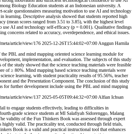
h strong motivation and sufficient technological confidence to use AI
cy among Biology Education students at an Indonesian university. A
t-scale questionnaires measuring motivation to use AI and technology
 in learning. Descriptive analysis showed that students reported high
cy (mean scores ranged from 3.51 to 3.85), with the highest level
to use AI and technology self-efficacy (p = 0.001). Qualitative findings
ing concerns related to accuracy, overdependence, and ethical issues.
/meta/article/view/176
2025-12-26T15:44:02+07:00
Anggun Harnila
f the PBL and mind mapping oriented science learning module for
velopment, implementation, and evaluation. The subjects of this study
of the study showed that the science teaching materials were feasible
score of ≥ 80%. Mind mapping based science teaching materials were
science learning, with student practicality results of 95.56%, teacher
omponent and the Presentation Component. The conclusion of this study
tions for further development include using the PBL and mind mapping
/meta/article/view/137
2025-05-05T09:44:32+07:00
Alfian Ichsan
l to engage students effectively, leading to difficulties in
 fourth-grade science students at MI Salafiyah Sidorenggo, Malang
he validity of the Fun Thinkers Book was assessed through expert
ighly valid. The practicality test, conducted through field trials,
inkers Book is a valid and practical instructional tool that enhances