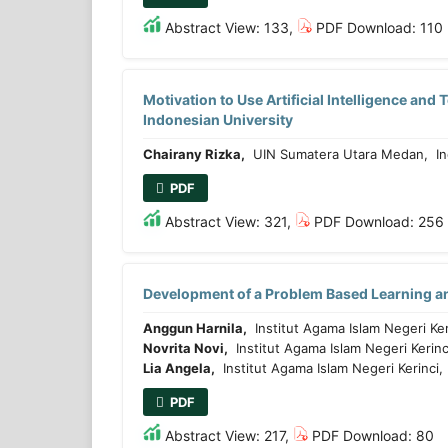
Abstract View: 133,
PDF Download: 110
Motivation to Use Artificial Intelligence an
Indonesian University
Chairany Rizka,
UIN Sumatera Utara Medan, In
PDF
Abstract View: 321,
PDF Download: 256
Development of a Problem Based Learning a
Anggun Harnila,
Institut Agama Islam Negeri Ker
Novrita Novi,
Institut Agama Islam Negeri Kerinc
Lia Angela,
Institut Agama Islam Negeri Kerinci
PDF
Abstract View: 217,
PDF Download: 80