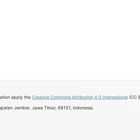
ation apply the
Creative Commons Attribution 4.0 International
(CC BY
upaten Jember, Jawa Timur, 68151, Indonesia.