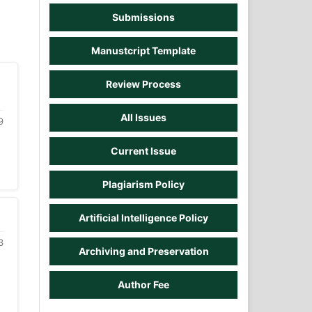
Submissions
Manustcript Template
Review Process
All Issues
9
Current Issue
Plagiarism Policy
Artificial Intelligence Policy
3
Archiving and Preservation
Author Fee