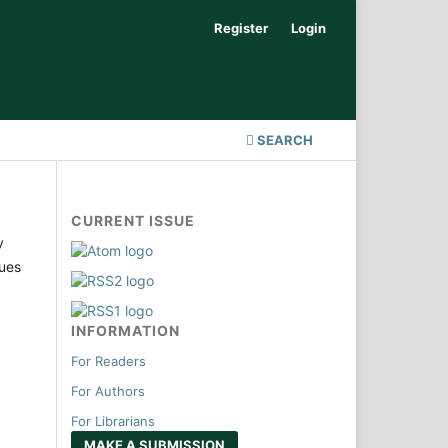
Register
Login
SEARCH
CURRENT ISSUE
y
sues
INFORMATION
For Readers
For Authors
For Librarians
MAKE A SUBMISSION