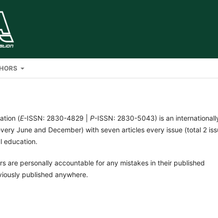
THORS
ation (
E
-ISSN: 2830-4829 |
P
-ISSN: 2830-5043) is an internationall
very June and December) with seven articles every issue (total 2 is
al education.
rs are personally accountable for any mistakes in their published
viously published anywhere.