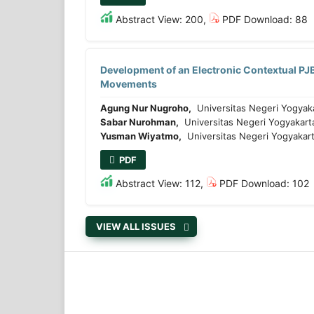
Abstract View: 200,
PDF Download: 88
Development of an Electronic Contextual PJB
Movements
Agung Nur Nugroho,
Universitas Negeri Yogyak
Sabar Nurohman,
Universitas Negeri Yogyakart
Yusman Wiyatmo,
Universitas Negeri Yogyakart
PDF
Abstract View: 112,
PDF Download: 102
VIEW ALL ISSUES