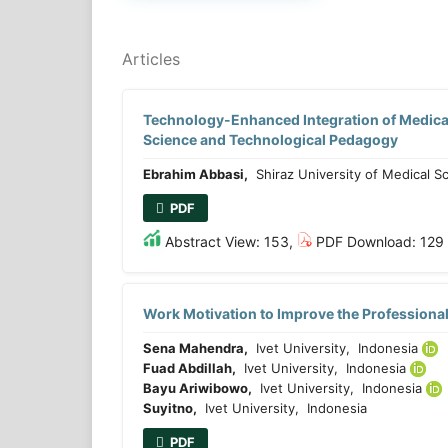
Articles
Technology-Enhanced Integration of Medical
Science and Technological Pedagogy
Ebrahim Abbasi,
Shiraz University of Medical Sci
PDF
Abstract View: 153,
PDF Download: 129
Work Motivation to Improve the Professiona
Sena Mahendra,
Ivet University, Indonesia
Fuad Abdillah,
Ivet University, Indonesia
Bayu Ariwibowo,
Ivet University, Indonesia
Suyitno,
Ivet University, Indonesia
PDF