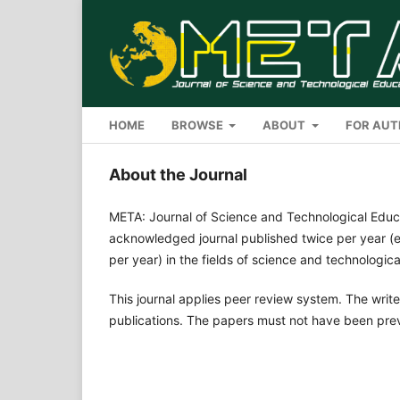
HOME
BROWSE
ABOUT
FOR AU
About the Journal
META: Journal of Science and Technological Educ
acknowledged journal published twice per year (e
per year) in the fields of science and technologic
This journal applies peer review system. The write
publications. The papers must not have been pre