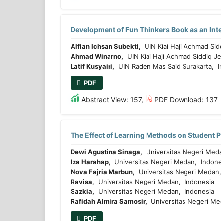
Development of Fun Thinkers Book as an Inte
Alfian Ichsan Subekti,
UIN Kiai Haji Achmad Sid
Ahmad Winarno,
UIN Kiai Haji Achmad Siddiq J
Latif Kusyairi,
UIN Raden Mas Said Surakarta, I
PDF
Abstract View: 157,
PDF Download: 137
The Effect of Learning Methods on Student 
Dewi Agustina Sinaga,
Universitas Negeri Meda
Iza Harahap,
Universitas Negeri Medan, Indone
Nova Fajria Marbun,
Universitas Negeri Medan,
Ravisa,
Universitas Negeri Medan, Indonesia
Sazkia,
Universitas Negeri Medan, Indonesia
Rafidah Almira Samosir,
Universitas Negeri Me
PDF