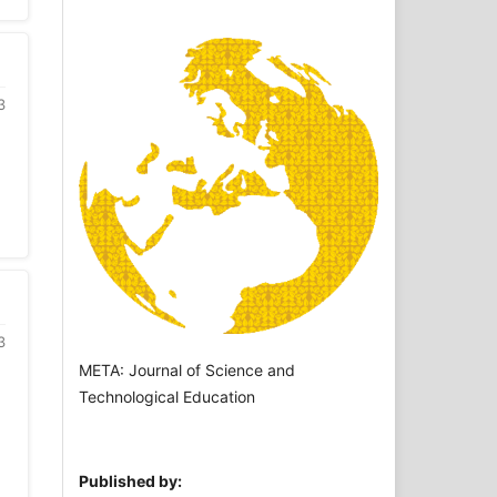
3
3
META: Journal of Science and
Technological Education
Published by: