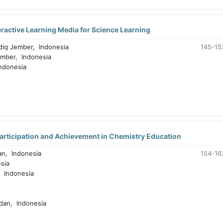
ractive Learning Media for Science Learning
diq Jember, Indonesia
145-15
ember, Indonesia
ndonesia
Participation and Achievement in Chemistry Education
n, Indonesia
154-16
sia
 Indonesia
dan, Indonesia