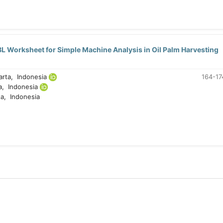
L Worksheet for Simple Machine Analysis in Oil Palm Harvesting
arta, Indonesia
164-17
a, Indonesia
a, Indonesia