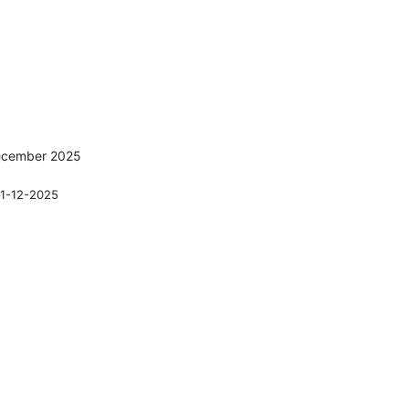
December 2025
1-12-2025