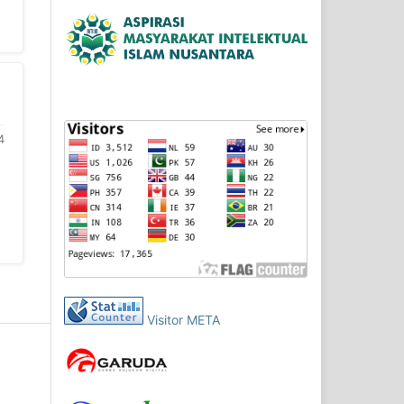
4
Visitor META